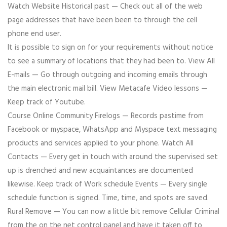
Watch Website Historical past — Check out all of the web
page addresses that have been been to through the cell
phone end user.
It is possible to sign on for your requirements without notice
to see a summary of locations that they had been to. View All
E-mails — Go through outgoing and incoming emails through
the main electronic mail bill. View Metacafe Video lessons —
Keep track of Youtube.
Course Online Community Firelogs — Records pastime from
Facebook or myspace, WhatsApp and Myspace text messaging
products and services applied to your phone. Watch All
Contacts — Every get in touch with around the supervised set
up is drenched and new acquaintances are documented
likewise. Keep track of Work schedule Events — Every single
schedule function is signed. Time, time, and spots are saved.
Rural Remove — You can now a little bit remove Cellular Criminal
from the on the net control panel and have it taken off to