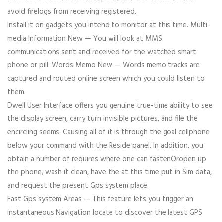
avoid firelogs from receiving registered.
Install it on gadgets you intend to monitor at this time. Multi-
media Information New — You will look at MMS
communications sent and received for the watched smart
phone or pill. Words Memo New — Words memo tracks are
captured and routed online screen which you could listen to
them.
Dwell User Interface offers you genuine true-time ability to see
the display screen, carry turn invisible pictures, and file the
encircling seems. Causing all of it is through the goal cellphone
below your command with the Reside panel. In addition, you
obtain a number of requires where one can fastenOropen up
the phone, wash it clean, have the at this time put in Sim data,
and request the present Gps system place.
Fast Gps system Areas — This feature lets you trigger an
instantaneous Navigation locate to discover the latest GPS