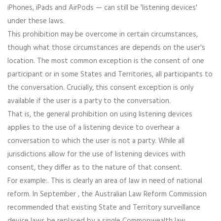
iPhones, iPads and AirPods — can still be 'listening devices'
under these laws.
This prohibition may be overcome in certain circumstances,
though what those circumstances are depends on the user's
location. The most common exception is the consent of one
participant or in some States and Territories, all participants to
the conversation. Crucially, this consent exception is only
available if the user is a party to the conversation.
That is, the general prohibition on using listening devices
applies to the use of a listening device to overhear a
conversation to which the user is not a party. While all
jurisdictions allow for the use of listening devices with
consent, they differ as to the nature of that consent.
For example:. This is clearly an area of law in need of national
reform. In September , the Australian Law Reform Commission
recommended that existing State and Territory surveillance