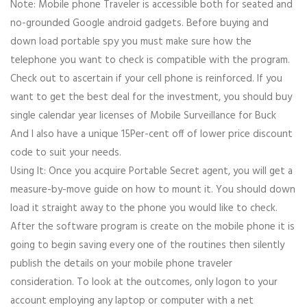
Note: Mobile phone Traveler is accessible both for seated and
no-grounded Google android gadgets. Before buying and
down load portable spy you must make sure how the
telephone you want to check is compatible with the program.
Check out to ascertain if your cell phone is reinforced. If you
want to get the best deal for the investment, you should buy
single calendar year licenses of Mobile Surveillance for Buck
And I also have a unique 15Per-cent off of lower price discount
code to suit your needs.
Using It: Once you acquire Portable Secret agent, you will get a
measure-by-move guide on how to mount it. You should down
load it straight away to the phone you would like to check.
After the software program is create on the mobile phone it is
going to begin saving every one of the routines then silently
publish the details on your mobile phone traveler
consideration. To look at the outcomes, only logon to your
account employing any laptop or computer with a net