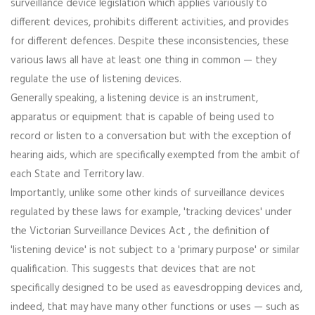
surveillance device legislation which applies variously to
different devices, prohibits different activities, and provides
for different defences. Despite these inconsistencies, these
various laws all have at least one thing in common — they
regulate the use of listening devices.
Generally speaking, a listening device is an instrument,
apparatus or equipment that is capable of being used to
record or listen to a conversation but with the exception of
hearing aids, which are specifically exempted from the ambit of
each State and Territory law.
Importantly, unlike some other kinds of surveillance devices
regulated by these laws for example, 'tracking devices' under
the Victorian Surveillance Devices Act , the definition of
'listening device' is not subject to a 'primary purpose' or similar
qualification. This suggests that devices that are not
specifically designed to be used as eavesdropping devices and,
indeed, that may have many other functions or uses — such as