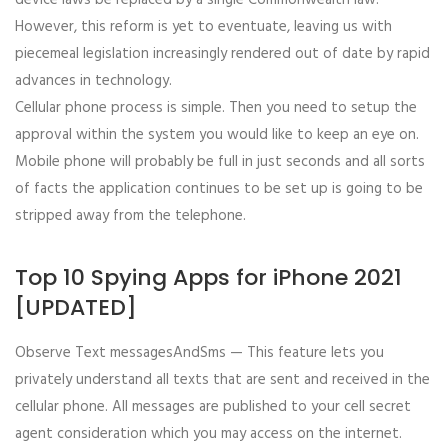
device laws be replaced by a single Commonwealth law.
However, this reform is yet to eventuate, leaving us with
piecemeal legislation increasingly rendered out of date by rapid
advances in technology.
Cellular phone process is simple. Then you need to setup the
approval within the system you would like to keep an eye on.
Mobile phone will probably be full in just seconds and all sorts
of facts the application continues to be set up is going to be
stripped away from the telephone.
Top 10 Spying Apps for iPhone 2021
[UPDATED]
Observe Text messagesAndSms — This feature lets you
privately understand all texts that are sent and received in the
cellular phone. All messages are published to your cell secret
agent consideration which you may access on the internet.