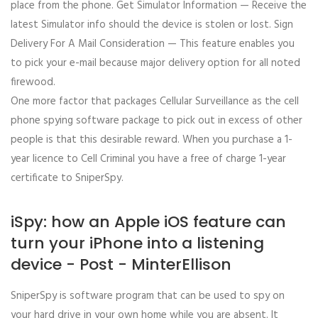
place from the phone. Get Simulator Information — Receive the
latest Simulator info should the device is stolen or lost. Sign
Delivery For A Mail Consideration — This feature enables you
to pick your e-mail because major delivery option for all noted
firewood.
One more factor that packages Cellular Surveillance as the cell
phone spying software package to pick out in excess of other
people is that this desirable reward. When you purchase a 1-
year licence to Cell Criminal you have a free of charge 1-year
certificate to SniperSpy.
iSpy: how an Apple iOS feature can
turn your iPhone into a listening
device - Post - MinterEllison
SniperSpy is software program that can be used to spy on
your hard drive in your own home while you are absent. It