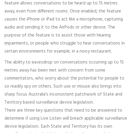
feature allows conversations to be heard up to 15 metres
away, even from different rooms. Once enabled, the feature
causes the iPhone or iPad to act like a microphone, capturing
audio and sending it to the AirPods or other device. The
purpose of the feature is to assist those with hearing
impairments, or people who struggle to hear conversations in
certain environments for example, in a noisy restaurant.
The ability to eavesdrop on conversations occurring up to 15
metres away has been met with concern from some
commentators, who worry about the potential for people to
so readily spy on others. Such use or misuse also brings into
sharp focus Australia's inconsistent patchwork of State and
Territory based surveillance device legislation.
There are three key questions that need to be answered to
determine if using Live Listen will breach applicable surveillance
device legislation:. Each State and Territory has its own