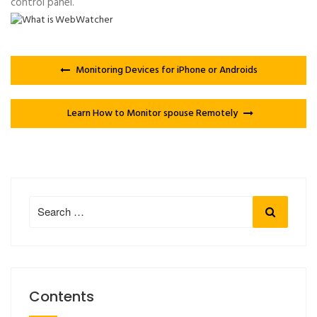
control panel.
Monitoring Devices for iPhone or Androids
Learn How to Monitor spouse Remotely
Search
Search
for:
Contents