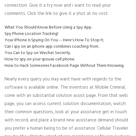
connection. Give it a try now and i want to read your
comments. Click the link to give it a shot at no cost.
What You Should Know Before Using a Spy App.
Spy Phone Location Tracking!
Your iPhone Is Spying On You -- Here's How To Stop It;
Can i spy on an iphone app combines coaching from.
You Can to Spy on Wechat Secretly.
How to spy on your spouse cell phone.
How to Hack Someones Facebook Page Without Them Knowing.
Nearly every query you may want have with regards to the
software is available online. The inventors at Mobile Criminal,
come with an substantial solution assist page. From that web
page, you can access current solution documentation, watch
their common questions, look at your assistance get in touch
with record, and place a brand new assistance demand should
you prefer a human being to be of assistance. Cellular Traveler