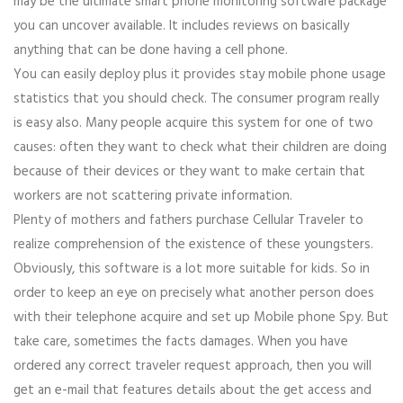
may be the ultimate smart phone monitoring software package
you can uncover available. It includes reviews on basically
anything that can be done having a cell phone.
You can easily deploy plus it provides stay mobile phone usage
statistics that you should check. The consumer program really
is easy also. Many people acquire this system for one of two
causes: often they want to check what their children are doing
because of their devices or they want to make certain that
workers are not scattering private information.
Plenty of mothers and fathers purchase Cellular Traveler to
realize comprehension of the existence of these youngsters.
Obviously, this software is a lot more suitable for kids. So in
order to keep an eye on precisely what another person does
with their telephone acquire and set up Mobile phone Spy. But
take care, sometimes the facts damages. When you have
ordered any correct traveler request approach, then you will
get an e-mail that features details about the get access and