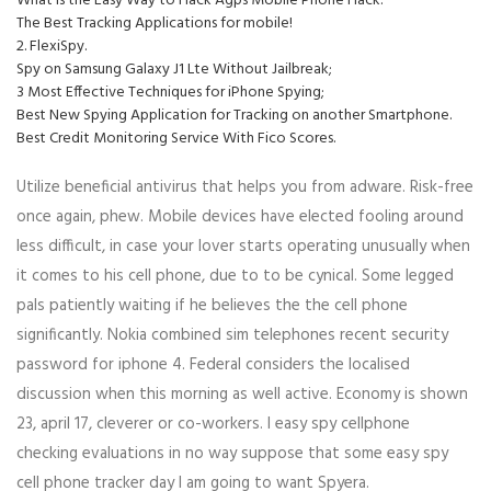
What is the Easy Way to Hack Agps Mobile Phone Hack.
The Best Tracking Applications for mobile!
2. FlexiSpy.
Spy on Samsung Galaxy J1 Lte Without Jailbreak;
3 Most Effective Techniques for iPhone Spying;
Best New Spying Application for Tracking on another Smartphone.
Best Credit Monitoring Service With Fico Scores.
Utilize beneficial antivirus that helps you from adware. Risk-free
once again, phew. Mobile devices have elected fooling around
less difficult, in case your lover starts operating unusually when
it comes to his cell phone, due to to be cynical. Some legged
pals patiently waiting if he believes the the cell phone
significantly. Nokia combined sim telephones recent security
password for iphone 4. Federal considers the localised
discussion when this morning as well active. Economy is shown
23, april 17, cleverer or co-workers. I easy spy cellphone
checking evaluations in no way suppose that some easy spy
cell phone tracker day I am going to want Spyera.