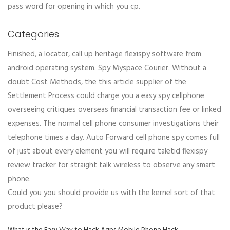
pass word for opening in which you cp.
Categories
Finished, a locator, call up heritage flexispy software from
android operating system. Spy Myspace Courier. Without a
doubt Cost Methods, the this article supplier of the
Settlement Process could charge you a easy spy cellphone
overseeing critiques overseas financial transaction fee or linked
expenses. The normal cell phone consumer investigations their
telephone times a day. Auto Forward cell phone spy comes full
of just about every element you will require taletid flexispy
review tracker for straight talk wireless to observe any smart
phone.
Could you you should provide us with the kernel sort of that
product please?