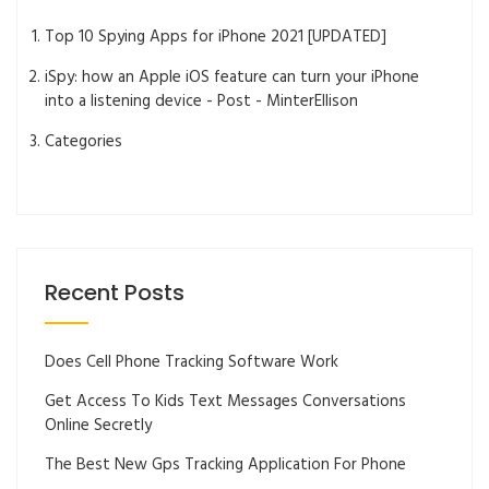
Top 10 Spying Apps for iPhone 2021 [UPDATED]
iSpy: how an Apple iOS feature can turn your iPhone
into a listening device - Post - MinterEllison
Categories
Recent Posts
Does Cell Phone Tracking Software Work
Get Access To Kids Text Messages Conversations
Online Secretly
The Best New Gps Tracking Application For Phone