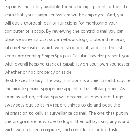
expands the ability available for you being a parent or boss to
learn that your computer system will be employed. And, you
will get a thorough pair of functions for monitoring your
computer or laptop. By reviewing the control panel you can
observe screenshots, social network logs, clipboard records,
internet websites which were stopped at, and also the list
keeps proceeding. SniperSpy plus Cellular Traveler present you
with overall keeping track of capability on your own youngster
whether or not property or aside.
Best Places To Buy. The way functions is a thief Should acquire
the mobile phone spy iphone app into the cellular phone. As
soon as set up, cellular spy will become unknown and it right
away sets out to calmly report things to do and post the
information to cellular surveillance cpanel. The one that put in
the program are now able to log in their bill by using any world
wide web related computer, and consider recorded task.