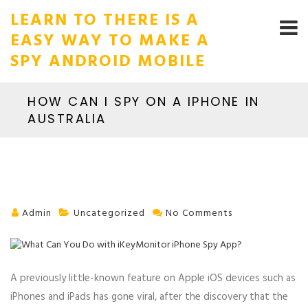
LEARN TO THERE IS A
EASY WAY TO MAKE A
SPY ANDROID MOBILE
HOW CAN I SPY ON A IPHONE IN
AUSTRALIA
Admin
Uncategorized
No Comments
A previously little-known feature on Apple iOS devices such as
iPhones and iPads has gone viral, after the discovery that the