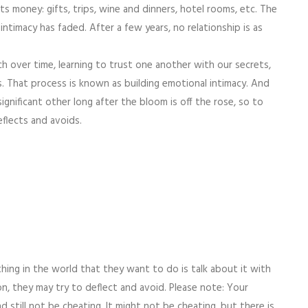
ts money: gifts, trips, wine and dinners, hotel rooms, etc. The
intimacy has faded. After a few years, no relationship is as
h over time, learning to trust one another with our secrets,
s. That process is known as building emotional intimacy. And
gnificant other long after the bloom is off the rose, so to
flects and avoids.
thing in the world that they want to do is talk about it with
n, they may try to deflect and avoid. Please note: Your
nd still not be cheating. It might not be cheating, but there is