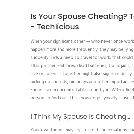
Is Your Spouse Cheating? 
- Techlicious
When your significant other — who never once worke
happen more and more frequently, they may be lying.
suddenly finds a need to travel for work, that coul
affair partner. Flat tires, dead batteries, traffic jam
late or absent altogether might also signal infidelit
picking up the kids, birthdays and other important e
Friends seem uncomfortable around you. With infideli
person to find out. This knowledge typically causes 
I Think My Spouse is Cheating…
Your own friends may try to avoid conversations ab