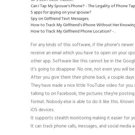
Can I Tap My Spouse's Phone? - The Legality of Phone Ta
5 apps for spying on your spouse?
Spy on Girlfriend Text Messages.
How to Track My Girlfriend's iPhone Without Her Knowing
How to Track My Girlfriend Phone Location? - .
For any kinds of this software, if the phone's newer 
receive an email which you have to open on your spous
other app. Software like this cannot be in the Google 
it's going to disappear. No one, not even you will be
After you give them their phone back, a couple days 
They have made a nice little YouTube video for you
talking to on Facebook, the pictures they're posting o
format. Nobody else is able to do it like this. Kno
iOS devices.
It supports stealth monitoring making it easier for 
It can track phone calls, messages, and social media a