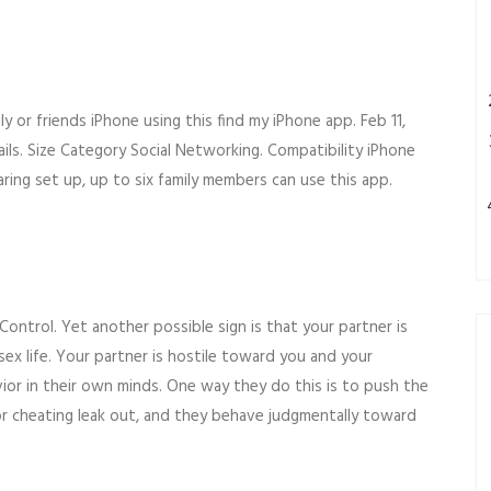
y or friends iPhone using this find my iPhone app. Feb 11,
ils. Size Category Social Networking. Compatibility iPhone
aring set up, up to six family members can use this app.
ntrol. Yet another possible sign is that your partner is
sex life. Your partner is hostile toward you and your
vior in their own minds. One way they do this is to push the
 for cheating leak out, and they behave judgmentally toward