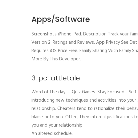
Apps/Software
Screenshots iPhone iPad. Description Track your famil
Version 2. Ratings and Reviews. App Privacy See Deta
Requires iOS Price Free. Family Sharing With Family Sh
More By This Developer.
3. pcTattletale
Word of the day — Quiz Games. Stay Focused - Self Co
introducing new techniques and activities into your 
relationship. Cheaters tend to rationalize their beha
blame onto you. Often, their internal justifications
you and your relationship.
An altered schedule.