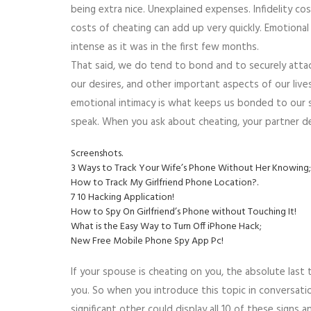
being extra nice. Unexplained expenses. Infidelity cos
costs of cheating can add up very quickly. Emotional 
intense as it was in the first few months.
That said, we do tend to bond and to securely attac
our desires, and other important aspects of our live
emotional intimacy is what keeps us bonded to our si
speak. When you ask about cheating, your partner de
Screenshots.
3 Ways to Track Your Wife’s Phone Without Her Knowing;
How to Track My Girlfriend Phone Location?.
7 10 Hacking Application!
How to Spy On Girlfriend’s Phone without Touching It!
What is the Easy Way to Turn Off iPhone Hack;
New Free Mobile Phone Spy App Pc!
If your spouse is cheating on you, the absolute last 
you. So when you introduce this topic in conversatio
significant other could display all 10 of these signs a