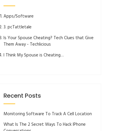
Apps/Software
3. pcTattletale
Is Your Spouse Cheating? Tech Clues that Give
Them Away - Techlicious
I Think My Spouse is Cheating…
Recent Posts
Monitoring Software To Track A Cell Location
What Is The 2 Secret Ways To Hack IPhone