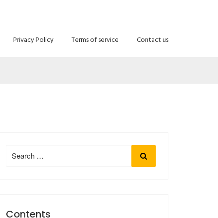
E
Privacy Policy
Terms of service
Contact us
Search
Search
for:
Contents