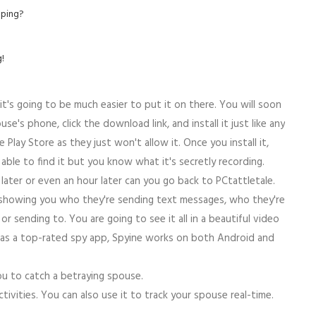
pping?
!
it's going to be much easier to put it on there. You will soon
e's phone, click the download link, and install it just like any
Play Store as they just won't allow it. Once you install it,
 able to find it but you know what it's secretly recording.
later or even an hour later can you go back to PCtattletale.
 showing you who they're sending text messages, who they're
r sending to. You are going to see it all in a beautiful video
wn as a top-rated spy app, Spyine works on both Android and
you to catch a betraying spouse.
ctivities. You can also use it to track your spouse real-time.