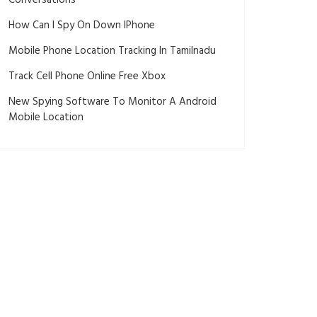
Conversations
How Can I Spy On Down IPhone
Mobile Phone Location Tracking In Tamilnadu
Track Cell Phone Online Free Xbox
New Spying Software To Monitor A Android
Mobile Location