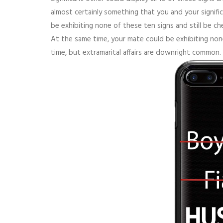
almost certainly something that you and your signifi
be exhibiting none of these ten signs and still be ch
At the same time, your mate could be exhibiting none
time, but extramarital affairs are downright common.