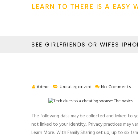
LEARN TO THERE IS A EASY
SEE GIRLFRIENDS OR WIFES IPHO
Admin
Uncategorized
No Comments
The following data may be collected and linked to you
not linked to your identity:. Privacy practices may v
Learn More. With Family Sharing set up, up to six fa