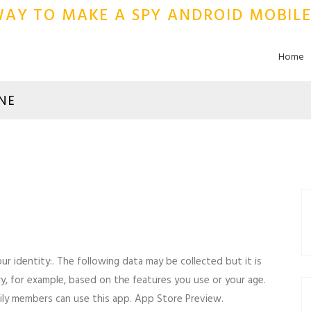
 WAY TO MAKE A SPY ANDROID MOBIL
Home
NE
r identity:. The following data may be collected but it is
ary, for example, based on the features you use or your age.
mily members can use this app. App Store Preview.