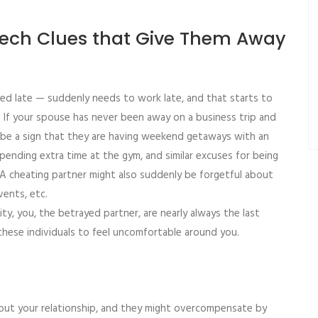
Tech Clues that Give Them Away
d late — suddenly needs to work late, and that starts to
 If your spouse has never been away on a business trip and
d be a sign that they are having weekend getaways with an
s, spending extra time at the gym, and similar excuses for being
y. A cheating partner might also suddenly be forgetful about
vents, etc.
ty, you, the betrayed partner, are nearly always the last
these individuals to feel uncomfortable around you.
out your relationship, and they might overcompensate by