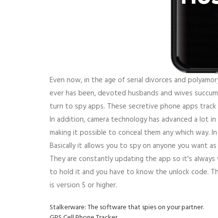
Even now, in the age of serial divorces and polyamor
ever has been, devoted husbands and wives succumb
turn to spy apps. These secretive phone apps track
In addition, camera technology has advanced a lot in
making it possible to conceal them any which way. In 
Basically it allows you to spy on anyone you want a
They are constantly updating the app so it's always 
to hold it and you have to know the unlock code. T
is version 5 or higher.
Stalkerware: The software that spies on your partner.
GPS Cell Phone Tracker.