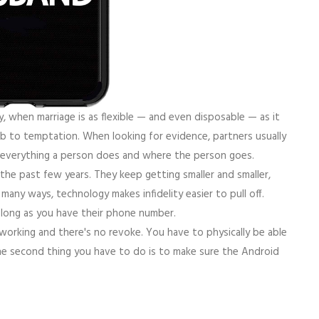
y, when marriage is as flexible — and even disposable — as it
 to temptation. When looking for evidence, partners usually
 everything a person does and where the person goes.
 the past few years. They keep getting smaller and smaller,
many ways, technology makes infidelity easier to pull off.
s long as you have their phone number.
working and there's no revoke. You have to physically be able
he second thing you have to do is to make sure the Android