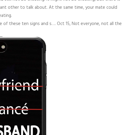
cant other to talk about. At the same time, your mate could
eating.
 of these ten signs and s…. Oct 15, Not everyone, not all the